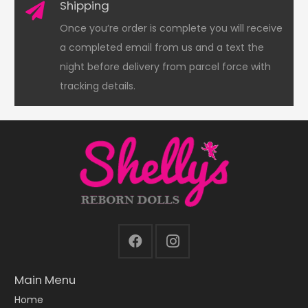
Shipping
Once you’re order is complete you will receive
a completed email from us and a text the
night before delivery from parcel force with
tracking details.
Main Menu
Home