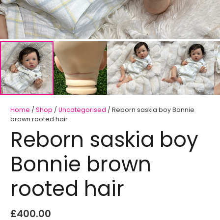
Home
/
Shop
/
Uncategorised
/ Reborn saskia boy Bonnie
brown rooted hair
Reborn saskia boy
Bonnie brown
rooted hair
£
400.00