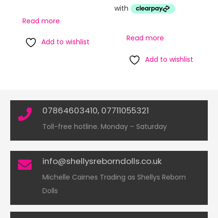
Read more
Read more
Add to wishlist
Add to wishlist
07864603410, 07711055321
Toll-free hotline. Monday – Saturday
info@shellysreborndolls.co.uk
Michelle Cairnes Trading as Shellys Reborn
Dolls