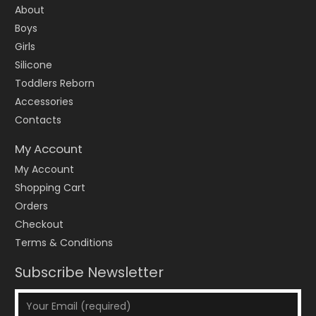
About
Boys
Girls
Silicone
Toddlers Reborn
Accessories
Contacts
My Account
My Account
Shopping Cart
Orders
Checkout
Terms & Conditions
Subscribe Newsletter