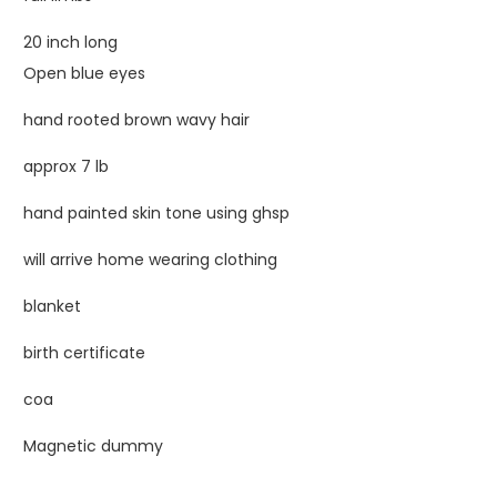
20 inch long
Open blue eyes
hand rooted brown wavy hair
approx 7 lb
hand painted skin tone using ghsp
will arrive home wearing clothing
blanket
birth certificate
coa
Magnetic dummy