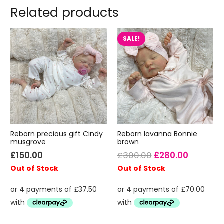
Related products
SALE!
Reborn precious gift Cindy
Reborn lavanna Bonnie
musgrove
brown
Original
Current
£
150.00
£
300.00
£
280.00
price
price
Out of Stock
Out of Stock
was:
is:
£300.00.
£280.00