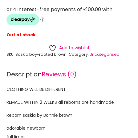
Out of stock
Add to wishlist
SKU:
Saskia boy-rooted brown
Category:
Uncategorised
Description
Reviews (0)
CLOTHING WILL BE DIFFERENT
REMADE WITHIN 2 WEEKS all reborns are handmade
Reborn saskia by Bonnie brown
adorable newborn
full limbs