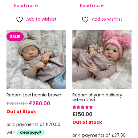
Read more
Read more
Add to wishlist
Add to wishlist
SALE!
Reborn Levi bonnie brown
Reborn shyann delivery
within 2 wk
Original
Current
£
300.00
£
280.00
price
price
Out of Stock
Rated
5.00
out of 5
£
150.00
was:
is:
Out of Stock
£300.00.
£280.00.