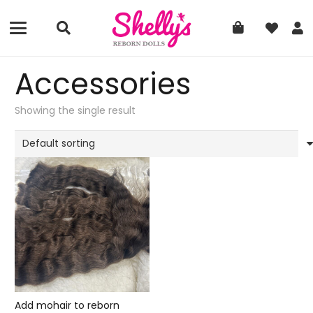
Accessories
Showing the single result
Add mohair to reborn