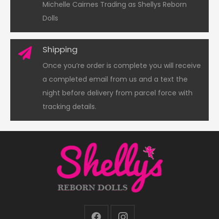
Michelle Cairnes Trading as Shellys Reborn
Dolls
Shipping
Once you’re order is complete you will receive
a completed email from us and a text the
night before delivery from parcel force with
tracking details.