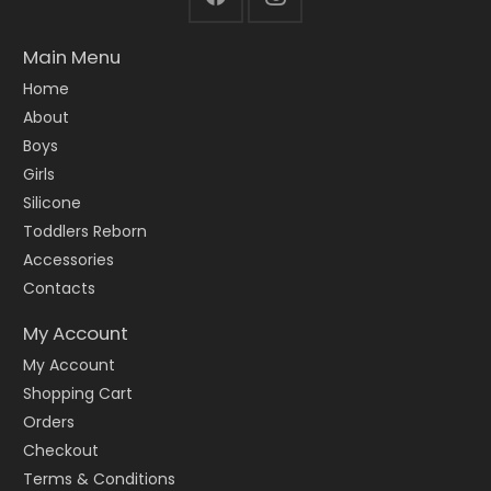
Main Menu
Home
About
Boys
Girls
Silicone
Toddlers Reborn
Accessories
Contacts
My Account
My Account
Shopping Cart
Orders
Checkout
Terms & Conditions