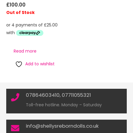
£
100.00
Out of Stock
Read more
Add to wishlist
07864603410, 07711055321
Toll-free hotline. Monday – Saturday
info@shellysreborndolls.co.uk