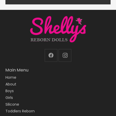
Main Menu
Home
About
Boys
Girls
Silicone
Toddlers Reborn