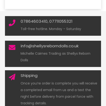
07864603410, 07711055321
Toll-free hotline. Monday – Saturday
info@shellysreborndolls.co.uk
Michelle Cairnes Trading as Shellys Reborn
Dolls
Shipping
Once you’re order is complete you will receive
a completed email from us and a text the
night before delivery from parcel force with
tracking details.