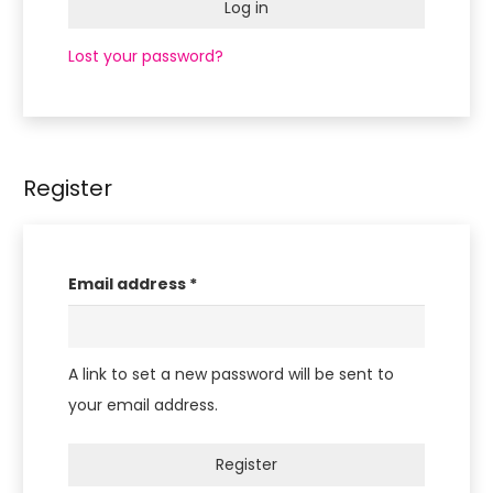
Log in
you
are
Lost your password?
human
by
selecting
the
Register
house.
Required
Email address
*
A link to set a new password will be sent to
your email address.
Register