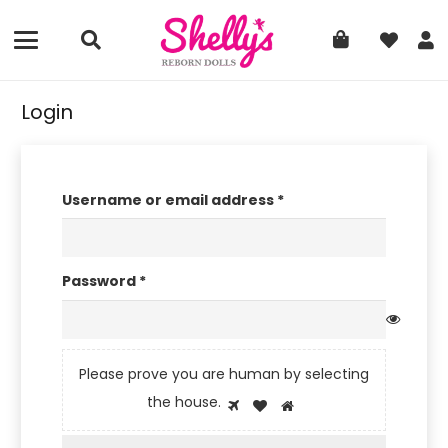
Login
Required
Username or email address
*
Required
Password
*
Please prove you are human by selecting
Please
the
house
.
1
2
3
prove