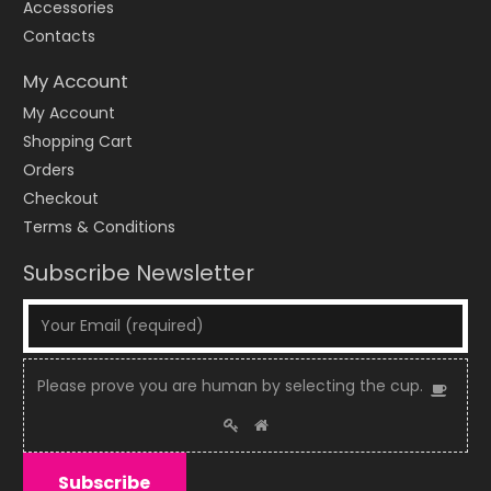
Accessories
Contacts
My Account
My Account
Shopping Cart
Orders
Checkout
Terms & Conditions
Subscribe Newsletter
Please
Please prove you are human by selecting the
cup
.
1
prove
2
3
you
are