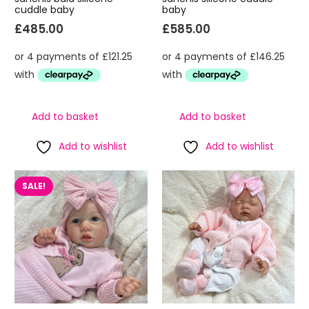
cuddle baby
baby
£
485.00
£
585.00
Add to basket
Add to basket
Add to wishlist
Add to wishlist
SALE!