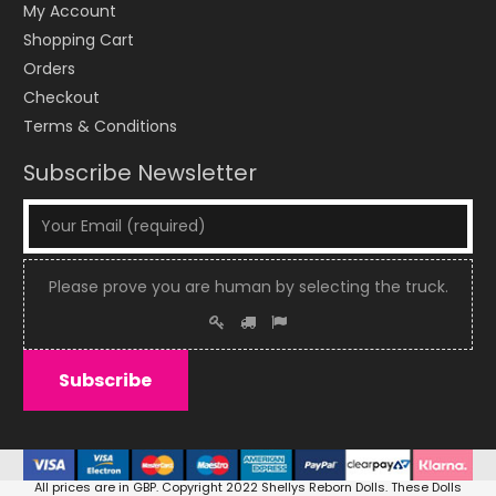
My Account
Shopping Cart
Orders
Checkout
Terms & Conditions
Subscribe Newsletter
Pleas
Please prove you are human by selecting the
truck
.
prove
1
2
3
you
are
huma
by
select
All prices are in GBP. Copyright 2022 Shellys Reborn Dolls. These Dolls