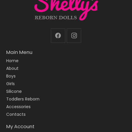
Main Menu
Home
About
Boys
Girls
Silicone
Toddlers Reborn
Accessories
Contacts
My Account