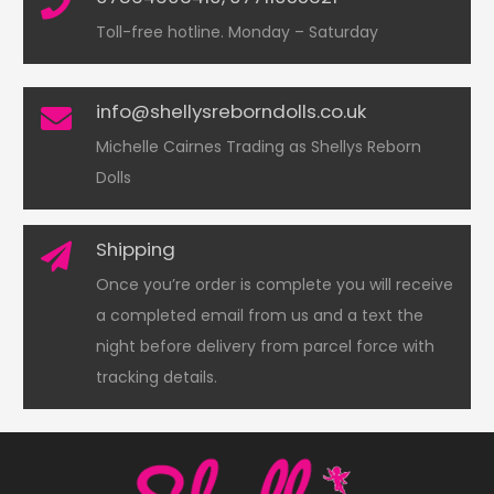
Toll-free hotline. Monday – Saturday
info@shellysreborndolls.co.uk
Michelle Cairnes Trading as Shellys Reborn
Dolls
Shipping
Once you’re order is complete you will receive
a completed email from us and a text the
night before delivery from parcel force with
tracking details.