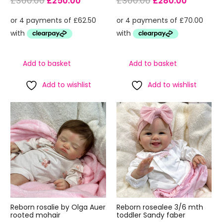
£
300.00
£
250.00
£
300.00
£
280.00
price
price
price
price
was:
is:
was:
is:
£300.00.
£250.00.
£300.00.
£280.00
Add to basket
Add to basket
Add to wishlist
Add to wishlist
Reborn rosalie by Olga Auer
Reborn rosealee 3/6 mth
rooted mohair
toddler Sandy faber