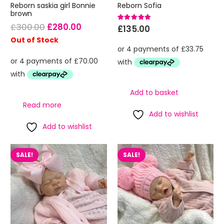
Reborn saskia girl Bonnie
Reborn Sofia
brown
Rated
5.00
out of 5
Original
Current
£
300.00
£
280.00
£
135.00
price
price
Out of Stock
was:
is:
£300.00.
£280.00.
Add to basket
Read more
Add to wishlist
Add to wishlist
SALE!
SALE!