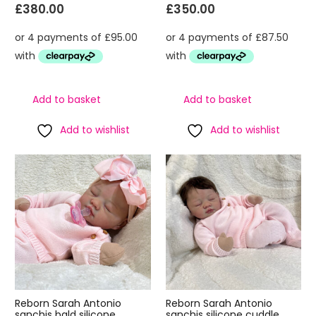
£
380.00
£
350.00
Add to basket
Add to basket
Add to wishlist
Add to wishlist
Reborn Sarah Antonio
Reborn Sarah Antonio
sanchis bald silicone
sanchis silicone cuddle