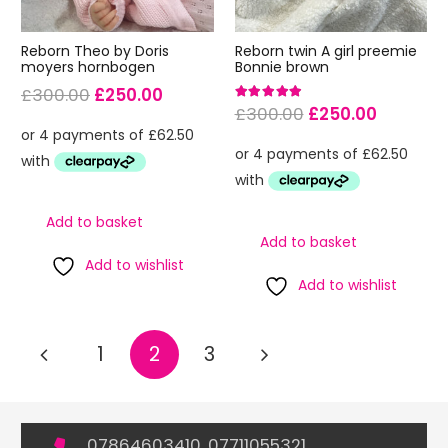
Reborn Theo by Doris
Reborn twin A girl preemie
moyers hornbogen
Bonnie brown
Original
Current
£
300.00
£
250.00
Rated
5.00
out of 5
Original
Current
£
300.00
£
250.00
price
price
price
price
was:
is:
was:
is:
£300.00.
£250.00.
£300.00.
£250.00
Add to basket
Add to basket
Add to wishlist
Add to wishlist
Posts
1
2
3
pagination
07864603410, 07711055321