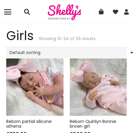
Girls
Showing 13–24 of 26 results
Reborn partial silicone
Reborn Quinlyn Bonnie
athena
brown girl