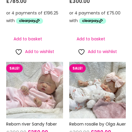
£
785.00
£
300.00
Add to basket
Add to basket
Add to wishlist
Add to wishlist
SALE!
SALE!
Reborn river Sandy faber
Reborn rosalie by Olga Auer
Original
Current
Original
Current